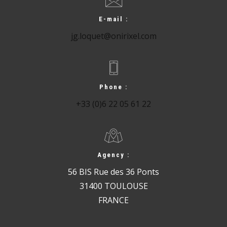
E-mail :
jg.loquet@onirixel.com
Phone :
+33 (0)6 22 05 61 22
Agency :
56 BIS Rue des 36 Ponts
31400 TOULOUSE
FRANCE