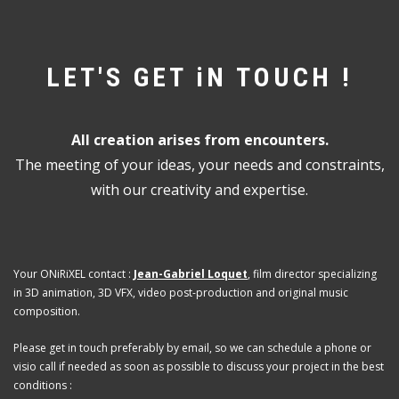
LET'S GET iN TOUCH !
All creation arises from encounters.
The meeting of your ideas, your needs and constraints,
with our creativity and expertise.
Your ONiRiXEL contact :
Jean-Gabriel Loquet
, film director specializing
in 3D animation, 3D VFX, video post-production and original music
composition.
Please get in touch preferably by email, so we can schedule a phone or
visio call if needed as soon as possible to discuss your project in the best
conditions :