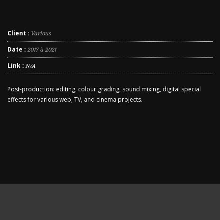
Client :
Various
Date :
2017 à 2021
Link :
N/A
Post-production: editing, colour grading, sound mixing, digital special
effects for various web, TV, and cinema projects.