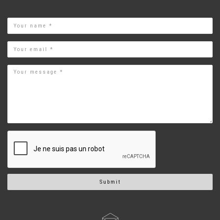
Name
Email
Submit