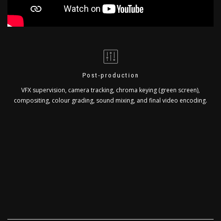
Post-production
VFX supervision, camera tracking, chroma keying (green screen),
compositing, colour grading, sound mixing, and final video encoding.