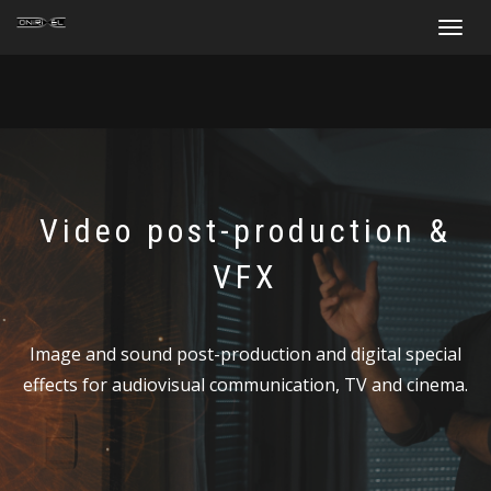
Toggle
navigat
Video post-production &
VFX
Image and sound post-production and digital special
effects for audiovisual communication, TV and cinema.